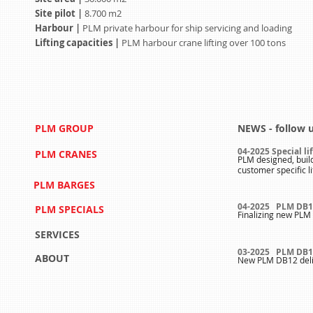
Site pilot |
8.700 m2
Harbour |
PLM private harbour for ship servicing and loading
Lifting capacities |
PLM harbour crane lifting over 100 tons
PLM GROUP
NEWS - follow 
04-2025 Special li
PLM CRANES
PLM designed, buil
customer specific l
PLM BARGES
04-2025 PLM DB1
PLM SPECIALS
Finalizing new PLM 
SERVICES
03-2025 PLM DB1
ABOUT
New PLM DB12 deli