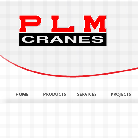
HOME
HOME
PRODUCTS
SERVICES
PROJECTS