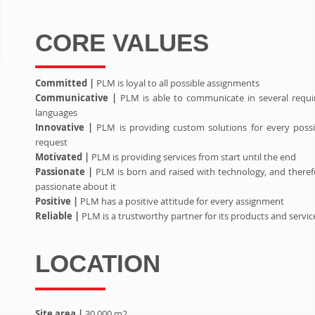
CORE VALUES
Committed |
PLM is loyal to all possible assignments
Communicative |
PLM is able to communicate in several requi
languages
Innovative |
PLM is providing custom solutions for every possi
request
Motivated |
PLM is providing services from start until the end
Passionate |
PLM is born and raised with technology, and theref
passionate about it
Positive |
PLM has a positive attitude for every assignment
Reliable |
PLM is a trustworthy partner for its products and servic
LOCATION
Site area |
30.000 m2