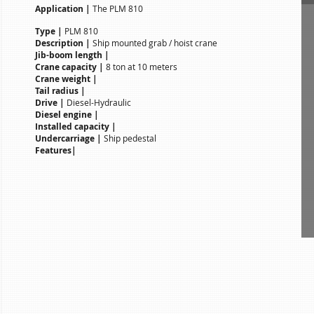
Application |
The PLM 810
Type |
PLM 810
Description |
Ship mounted grab / hoist crane
Jib-boom length |
Crane capacity |
8 ton at 10 meters
Crane weight |
Tail radius |
Drive |
Diesel-Hydraulic
Diesel engine |
Installed capacity |
Undercarriage |
Ship pedestal
Features|