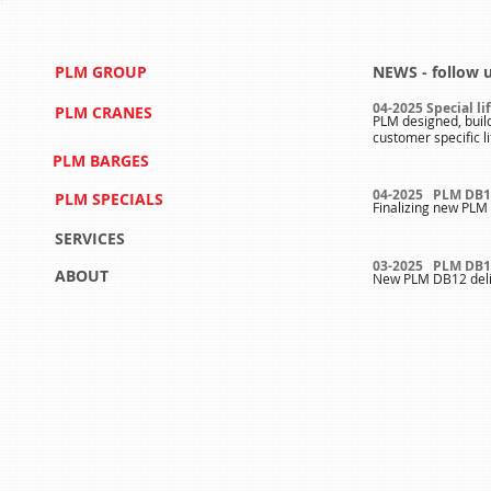
PLM GROUP
NEWS - follow 
04-2025 Special li
PLM CRANES
PLM designed, buil
customer specific l
PLM BARGES
04-2025 PLM DB1
PLM SPECIALS
Finalizing new PLM 
SERVICES
03-2025 PLM DB1
ABOUT
New PLM DB12 deli