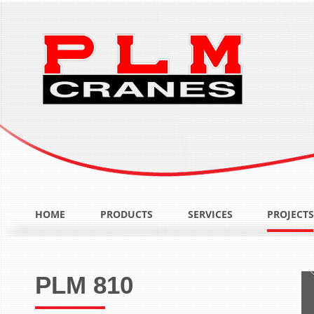
HOME
PRODUCTS
SERVICES
PROJECTS
PLM 810