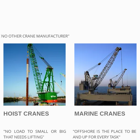
KE NO OTHER CRANE MANUFACTURER"
HOIST CRANES
MARINE CRANES
"NO LOAD TO SMALL OR BIG
"OFFSHORE IS THE PLACE TO BE
THAT NEEDS LIFTING"
AND UP FOR EVERY TASK"