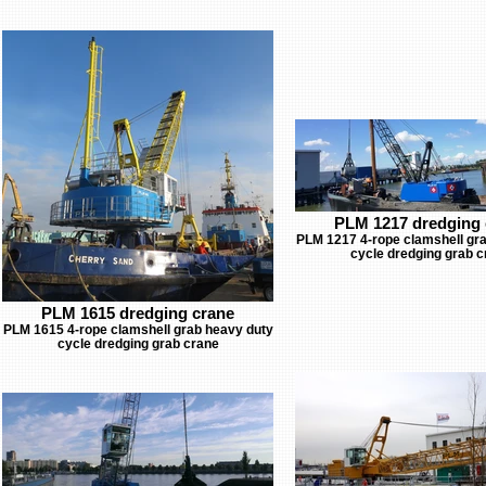
PLM 1217 dredging 
PLM 1217 4-rope clamshell gr
cycle dredging grab c
PLM 1615 dredging crane
PLM 1615 4-rope clamshell grab heavy duty
cycle dredging grab crane