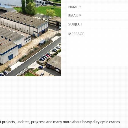
 projects, updates, progress and many more about heavy duty cycle cranes