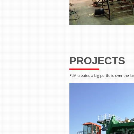
PROJECTS
PLM created a big portfolio over the las