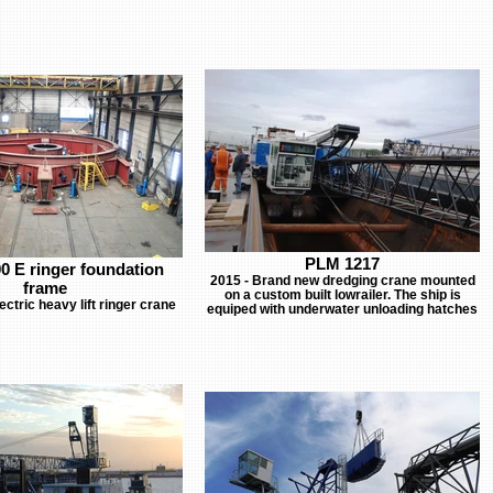
PLM 1217
0 E ringer foundation
2015 - Brand new dredging crane mounted
frame
on a custom built lowrailer. The ship is
ctric heavy lift ringer crane
equiped with underwater unloading hatches