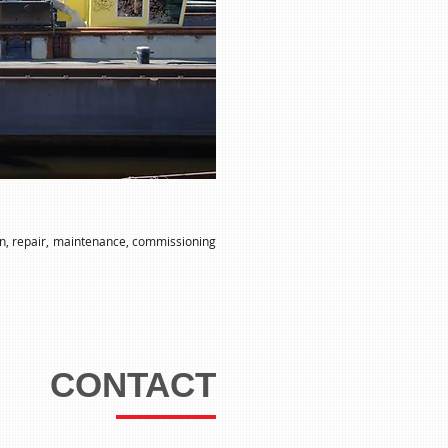
ion, repair, maintenance, commissioning
CONTACT