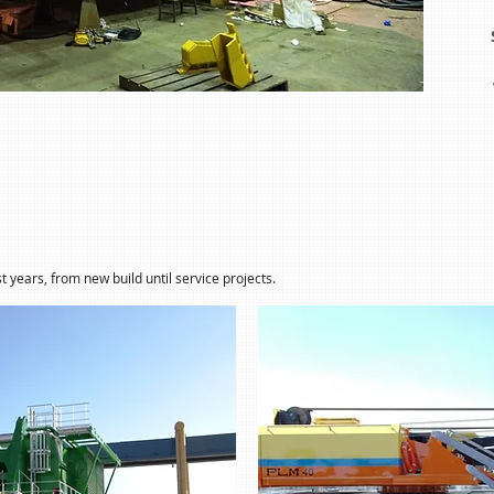
t years, from new build until service projects.