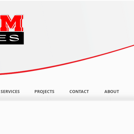
SERVICES
PROJECTS
CONTACT
ABOUT