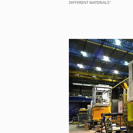
DIFFERENT MATERIALS"