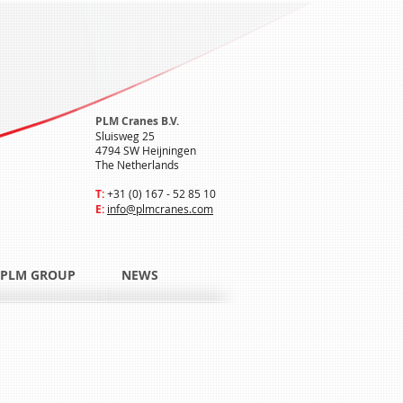
PLM Cranes B.V.
Sluisweg 25
4794 SW Heijningen
The Netherlands
T:
+31 (0) 167 - 52 85 10
E:
info@plmcranes.com
PLM GROUP
NEWS