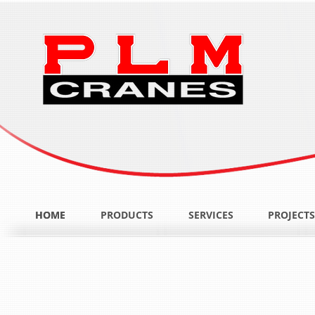
HOME
HOME
PRODUCTS
SERVICES
PROJECTS