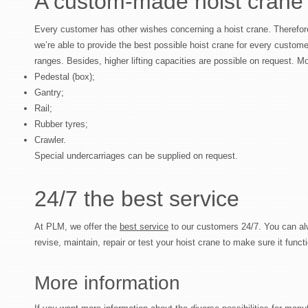
A custom-made hoist crane
Every customer has other wishes concerning a hoist crane. Therefor
we’re able to provide the best possible hoist crane for every customer
ranges. Besides, higher lifting capacities are possible on request. Mo
Pedestal (box);
Gantry;
Rail;
Rubber tyres;
Crawler.
Special undercarriages can be supplied on request.
24/7 the best service
At PLM, we offer the
best service
to our customers 24/7. You can al
revise, maintain, repair or test your hoist crane to make sure it functi
More information