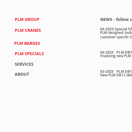
PLM GROUP
NEWS - follow 
04-2025 Special li
PLM CRANES
PLM designed, buil
customer specific l
PLM BARGES
04-2025 PLM DB1
PLM SPECIALS
Finalizing new PLM 
SERVICES
03-2025 PLM DB1
ABOUT
New PLM DB12 deli