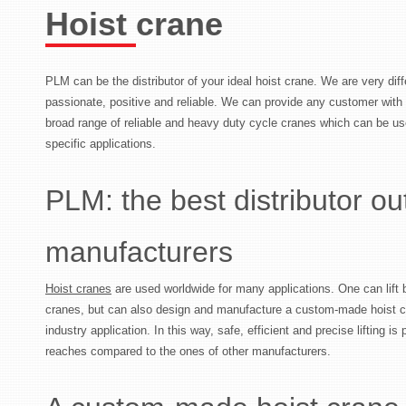
Hoist crane
PLM can be the distributor of your ideal hoist crane. We are very di
passionate, positive and reliable. We can provide any customer wit
broad range of reliable and heavy duty cycle cranes which can be us
specific applications.
PLM: the best distributor ou
manufacturers
Hoist cranes
are used worldwide for many applications. One can lift bo
cranes, but can also design and manufacture a custom-made hoist c
industry application. In this way, safe, efficient and precise lifting i
reaches compared to the ones of other manufacturers.