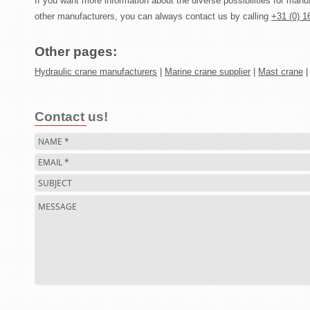
If you want more information about the diverse possibilities for manu
other manufacturers, you can always contact us by calling
+31 (0) 1
Other pages:
Hydraulic crane manufacturers
|
Marine crane supplier
|
Mast crane
Contact us!